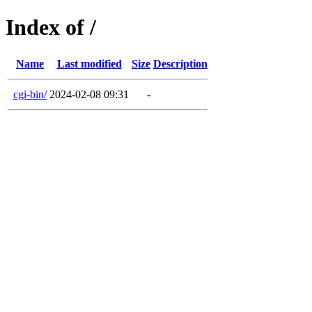
Index of /
Name
Last modified
Size
Description
cgi-bin/
2024-02-08 09:31
-